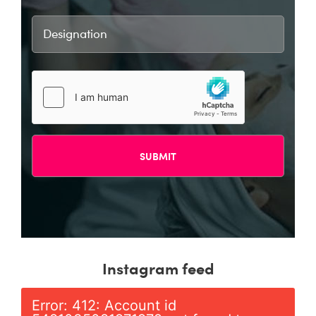
Instagram feed
Error: 412: Account id