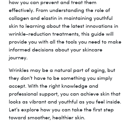
how you can prevent and treat them
effectively. From understanding the role of
collagen and elastin in maintaining youthful
skin to learning about the latest innovations in
wrinkle-reduction treatments, this guide will
provide you with all the tools you need to make
informed decisions about your skincare
journey.
Wrinkles may be a natural part of aging, but
they don’t have to be something you simply
accept. With the right knowledge and
professional support, you can achieve skin that
looks as vibrant and youthful as you feel inside.
Let’s explore how you can take the first step
toward smoother, healthier skin.