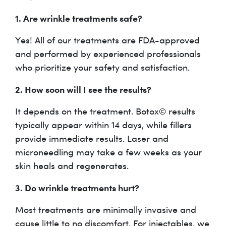
1. Are wrinkle treatments safe?
Yes! All of our treatments are FDA-approved
and performed by experienced professionals
who prioritize your safety and satisfaction.
2. How soon will I see the results?
It depends on the treatment. Botox© results
typically appear within 14 days, while fillers
provide immediate results. Laser and
microneedling may take a few weeks as your
skin heals and regenerates.
3. Do wrinkle treatments hurt?
Most treatments are minimally invasive and
cause little to no discomfort. For injectables, we