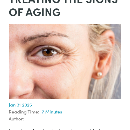
OF AGING
Jan 31 2025
Reading Time:
7
Minutes
Author: