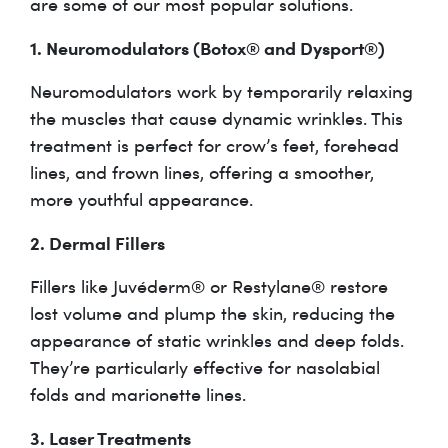
are some of our most popular solutions.
1. Neuromodulators (Botox® and Dysport®)
Neuromodulators work by temporarily relaxing
the muscles that cause dynamic wrinkles. This
treatment is perfect for crow’s feet, forehead
lines, and frown lines, offering a smoother,
more youthful appearance.
2. Dermal Fillers
Fillers like Juvéderm® or Restylane® restore
lost volume and plump the skin, reducing the
appearance of static wrinkles and deep folds.
They’re particularly effective for nasolabial
folds and marionette lines.
3. Laser Treatments