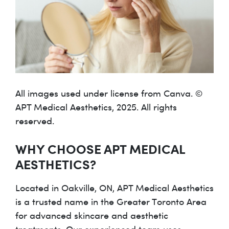
All images used under license from Canva. ©
APT Medical Aesthetics, 2025. All rights
reserved.
WHY CHOOSE APT MEDICAL
AESTHETICS?
Located in Oakville, ON, APT Medical Aesthetics
is a trusted name in the Greater Toronto Area
for advanced skincare and aesthetic