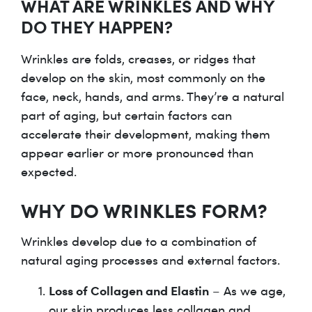
WHAT ARE WRINKLES AND WHY
DO THEY HAPPEN?
Wrinkles are folds, creases, or ridges that
develop on the skin, most commonly on the
face, neck, hands, and arms. They’re a natural
part of aging, but certain factors can
accelerate their development, making them
appear earlier or more pronounced than
expected.
WHY DO WRINKLES FORM?
Wrinkles develop due to a combination of
natural aging processes and external factors.
Loss of Collagen and Elastin
– As we age,
our skin produces less collagen and