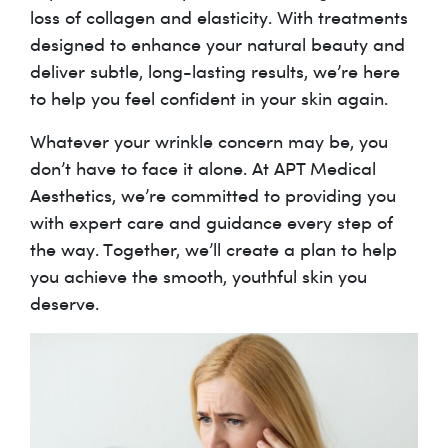
loss of collagen and elasticity. With treatments
designed to enhance your natural beauty and
deliver subtle, long-lasting results, we’re here
to help you feel confident in your skin again.
Whatever your wrinkle concern may be, you
don’t have to face it alone. At APT Medical
Aesthetics, we’re committed to providing you
with expert care and guidance every step of
the way. Together, we’ll create a plan to help
you achieve the smooth, youthful skin you
deserve.