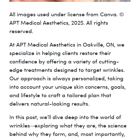
All images used under license from Canva. ©
APT Medical Aesthetics, 2025. All rights
reserved.
At APT Medical Aesthetics in Oakville, ON, we
specialize in helping clients restore their
confidence by offering a variety of cutting-
edge treatments designed to target wrinkles.
Our approach is always personalized, taking
into account your unique skin concerns, goals,
and lifestyle to craft a tailored plan that
delivers natural-looking results.
In this post, we’ll dive deep into the world of
wrinkles—exploring what they are, the science
behind why they form, and, most importantly,