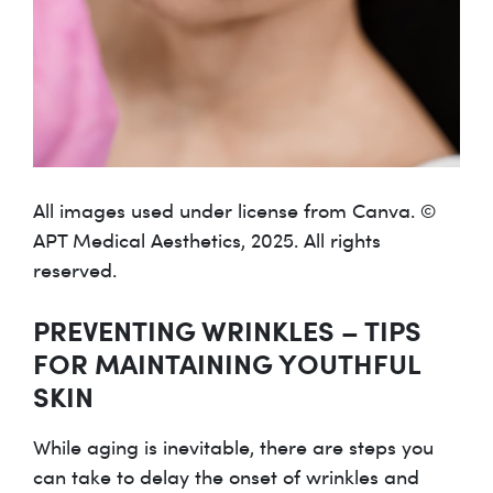
All images used under license from Canva. ©
APT Medical Aesthetics, 2025. All rights
reserved.
PREVENTING WRINKLES – TIPS
FOR MAINTAINING YOUTHFUL
SKIN
While aging is inevitable, there are steps you
can take to delay the onset of wrinkles and