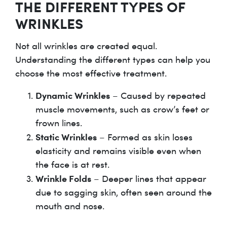
THE DIFFERENT TYPES OF
WRINKLES
Not all wrinkles are created equal.
Understanding the different types can help you
choose the most effective treatment.
Dynamic Wrinkles
– Caused by repeated
muscle movements, such as crow’s feet or
frown lines.
Static Wrinkles
– Formed as skin loses
elasticity and remains visible even when
the face is at rest.
Wrinkle Folds
– Deeper lines that appear
due to sagging skin, often seen around the
mouth and nose.