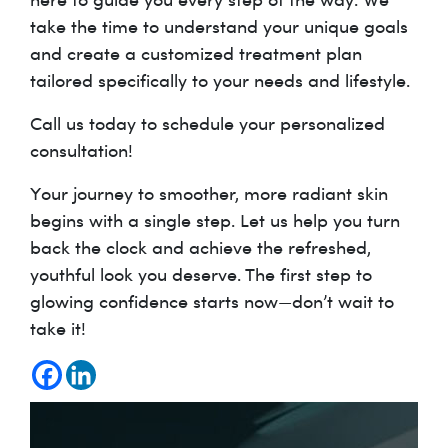
take the time to understand your unique goals
and create a customized treatment plan
tailored specifically to your needs and lifestyle.
Call us today to schedule your personalized
consultation!
Your journey to smoother, more radiant skin
begins with a single step. Let us help you turn
back the clock and achieve the refreshed,
youthful look you deserve. The first step to
glowing confidence starts now—don’t wait to
take it!