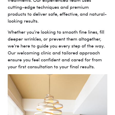
treatments. Our experienced team uses
cutting-edge techniques and premium
products to deliver safe, effective, and natural-
looking results.
Whether you’re looking to smooth fine lines, fill
deeper wrinkles, or prevent them altogether,
we’re here to guide you every step of the way.
Our welcoming clinic and tailored approach
ensure you feel confident and cared for from
your first consultation to your final results.