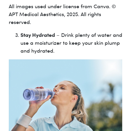
All images used under license from Canva. ©
APT Medical Aesthetics, 2025. All rights
reserved.
Stay Hydrated
– Drink plenty of water and
use a moisturizer to keep your skin plump
and hydrated.