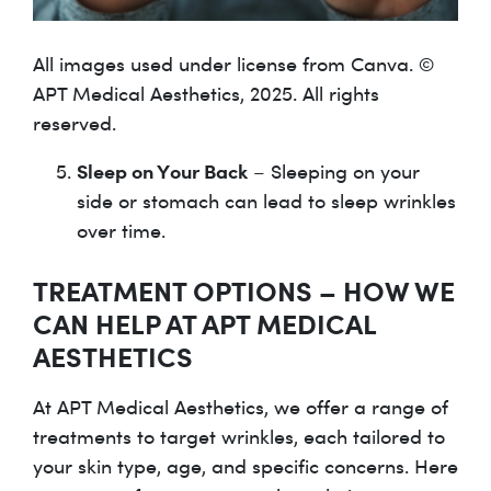
All images used under license from Canva. ©
APT Medical Aesthetics, 2025. All rights
reserved.
Sleep on Your Back
– Sleeping on your
side or stomach can lead to sleep wrinkles
over time.
TREATMENT OPTIONS – HOW WE
CAN HELP AT APT MEDICAL
AESTHETICS
At APT Medical Aesthetics, we offer a range of
treatments to target wrinkles, each tailored to
your skin type, age, and specific concerns. Here