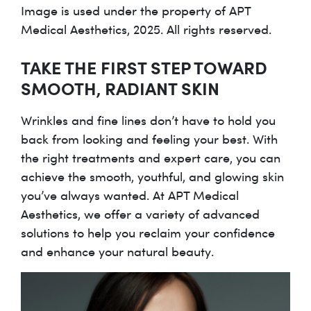
Image is used under the property of APT
Medical Aesthetics, 2025. All rights reserved.
TAKE THE FIRST STEP TOWARD
SMOOTH, RADIANT SKIN
Wrinkles and fine lines don’t have to hold you
back from looking and feeling your best. With
the right treatments and expert care, you can
achieve the smooth, youthful, and glowing skin
you’ve always wanted. At APT Medical
Aesthetics, we offer a variety of advanced
solutions to help you reclaim your confidence
and enhance your natural beauty.