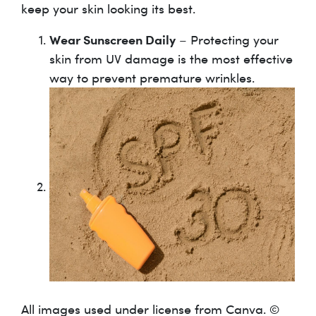
keep your skin looking its best.
Wear Sunscreen Daily
– Protecting your
skin from UV damage is the most effective
way to prevent premature wrinkles.
All images used under license from Canva. ©