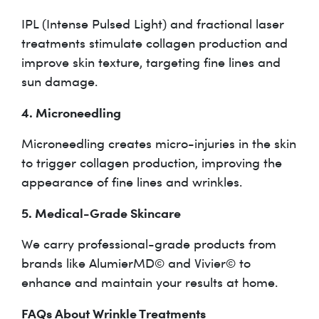
IPL (Intense Pulsed Light) and fractional laser
treatments stimulate collagen production and
improve skin texture, targeting fine lines and
sun damage.
4. Microneedling
Microneedling creates micro-injuries in the skin
to trigger collagen production, improving the
appearance of fine lines and wrinkles.
5. Medical-Grade Skincare
We carry professional-grade products from
brands like AlumierMD© and Vivier© to
enhance and maintain your results at home.
FAQs About Wrinkle Treatments