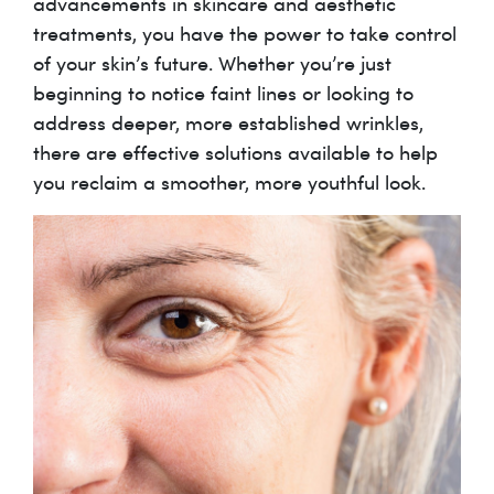
advancements in skincare and aesthetic
treatments, you have the power to take control
of your skin’s future. Whether you’re just
beginning to notice faint lines or looking to
address deeper, more established wrinkles,
there are effective solutions available to help
you reclaim a smoother, more youthful look.