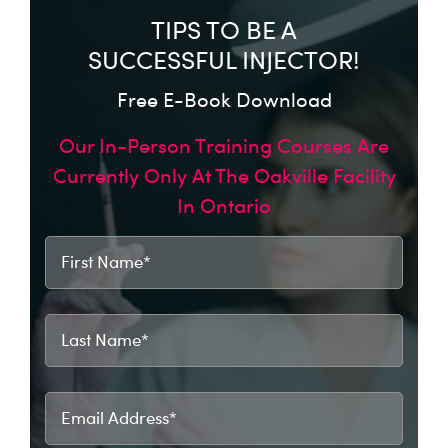
TIPS TO BE A
SUCCESSFUL INJECTOR!
Free E-Book Download
Our In-Person Training Courses Are
Currently Only At The Oakville Facility
In Ontario