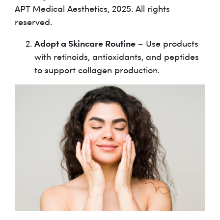
APT Medical Aesthetics, 2025. All rights
reserved.
Adopt a Skincare Routine
– Use products
with retinoids, antioxidants, and peptides
to support collagen production.