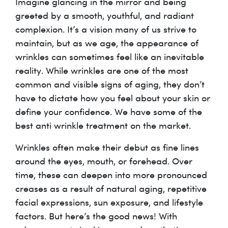
Imagine glancing in the mirror and being
greeted by a smooth, youthful, and radiant
complexion. It’s a vision many of us strive to
maintain, but as we age, the appearance of
wrinkles can sometimes feel like an inevitable
reality. While wrinkles are one of the most
common and visible signs of aging, they don’t
have to dictate how you feel about your skin or
define your confidence. We have some of the
best anti wrinkle treatment on the market.
Wrinkles often make their debut as fine lines
around the eyes, mouth, or forehead. Over
time, these can deepen into more pronounced
creases as a result of natural aging, repetitive
facial expressions, sun exposure, and lifestyle
factors. But here’s the good news! With