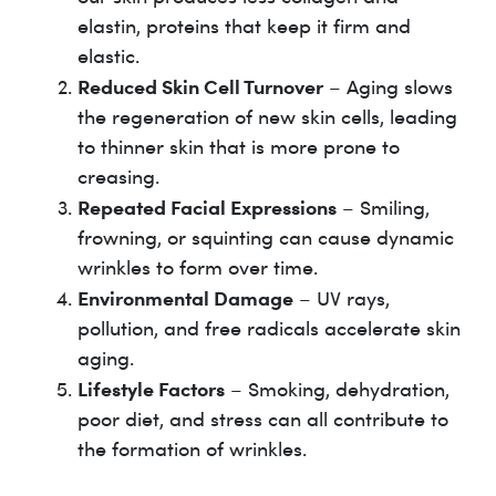
elastin, proteins that keep it firm and
elastic.
Reduced Skin Cell Turnover
– Aging slows
the regeneration of new skin cells, leading
to thinner skin that is more prone to
creasing.
Repeated Facial Expressions
– Smiling,
frowning, or squinting can cause dynamic
wrinkles to form over time.
Environmental Damage
– UV rays,
pollution, and free radicals accelerate skin
aging.
Lifestyle Factors
– Smoking, dehydration,
poor diet, and stress can all contribute to
the formation of wrinkles.