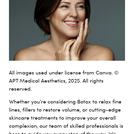
All images used under license from Canva. ©
APT Medical Aesthetics, 2025. All rights
reserved.
Whether you’re considering Botox to relax fine
lines, fillers to restore volume, or cutting-edge
skincare treatments to improve your overall
complexion, our team of skilled professionals is
here to guide you every step of the way. We