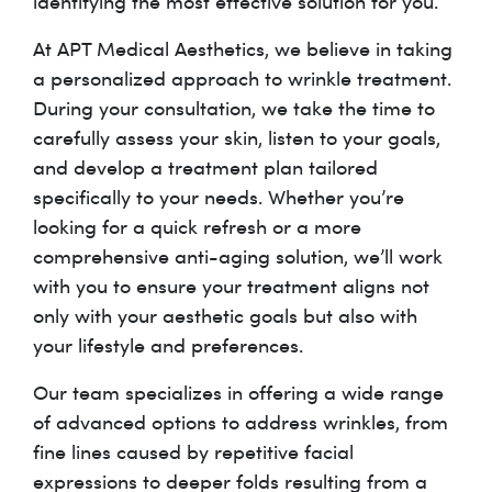
identifying the most effective solution for you.
At APT Medical Aesthetics, we believe in taking
a personalized approach to wrinkle treatment.
During your consultation, we take the time to
carefully assess your skin, listen to your goals,
and develop a treatment plan tailored
specifically to your needs. Whether you’re
looking for a quick refresh or a more
comprehensive anti-aging solution, we’ll work
with you to ensure your treatment aligns not
only with your aesthetic goals but also with
your lifestyle and preferences.
Our team specializes in offering a wide range
of advanced options to address wrinkles, from
fine lines caused by repetitive facial
expressions to deeper folds resulting from a