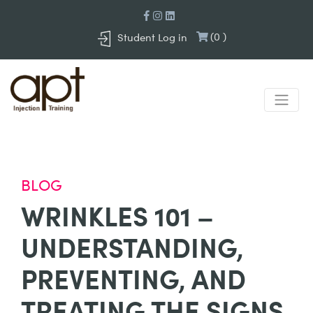
(
0
)
Student Log in
BLOG
WRINKLES 101 –
UNDERSTANDING,
PREVENTING, AND
TREATING THE SIGNS