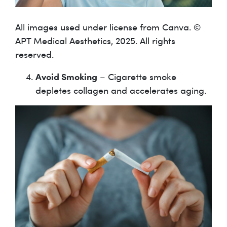
All images used under license from Canva. ©
APT Medical Aesthetics, 2025. All rights
reserved.
Avoid Smoking
– Cigarette smoke
depletes collagen and accelerates aging.