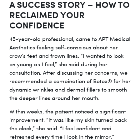
A SUCCESS STORY – HOW TO
RECLAIMED YOUR
CONFIDENCE
45-year-old professional, came to APT Medical
Aesthetics feeling self-conscious about her
crow’s feet and frown lines. “I wanted to look
as young as I feel,” she said during her
consultation. After discussing her concerns, we
recommended a combination of Botox® for her
dynamic wrinkles and dermal fillers to smooth
the deeper lines around her mouth.
Within weeks, the patient noticed a significant
improvement. “It was like my skin turned back
the clock,” she said. “I feel confident and
refreshed every time I look in the mirror.”