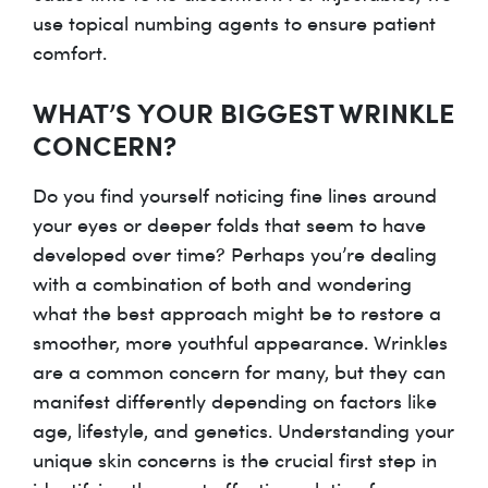
use topical numbing agents to ensure patient
comfort.
WHAT’S YOUR BIGGEST WRINKLE
CONCERN?
Do you find yourself noticing fine lines around
your eyes or deeper folds that seem to have
developed over time? Perhaps you’re dealing
with a combination of both and wondering
what the best approach might be to restore a
smoother, more youthful appearance. Wrinkles
are a common concern for many, but they can
manifest differently depending on factors like
age, lifestyle, and genetics. Understanding your
unique skin concerns is the crucial first step in