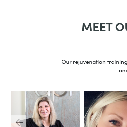
MEET O
Our rejuvenation training
and