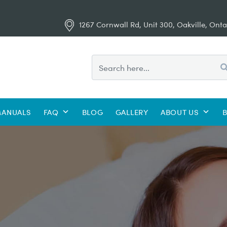
1267 Cornwall Rd, Unit 300, Oakville, Onta
ANUALS
FAQ
BLOG
GALLERY
ABOUT US