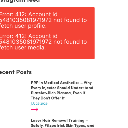
Error: 412: Account id
5481035081971972 not found to
fetch user profile.
Error: 412: Account id
5481035081971972 not found to
fetch user media.
ecent Posts
PRP in Medical Aesthetics – Why
Every Injector Should Understand
Platelet-Rich Plasma, Even If
They Don’t Offer It
JUL 25 2026
Laser Hair Removal Training –
Safety, Fitzpatrick Skin Types, and