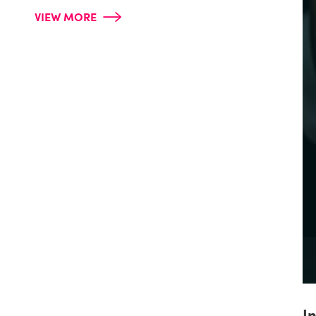
VIEW MORE
I