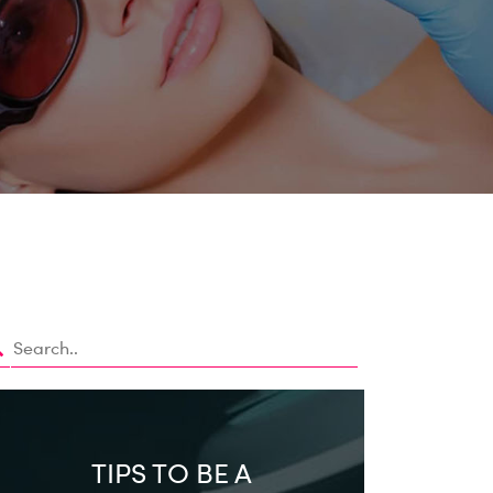
TIPS TO BE A