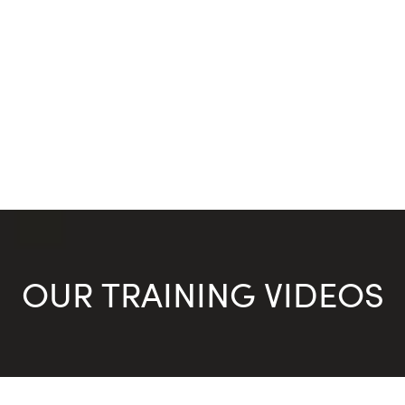
OUR TRAINING VIDEOS