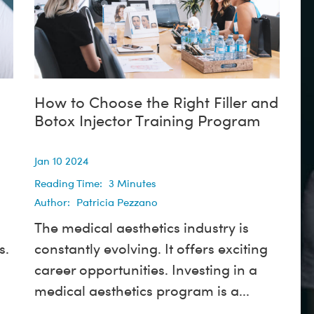
How to Choose the Right Filler and
Botox Injector Training Program
Jan 10 2024
Reading Time:
3
Minutes
Author:
Patricia Pezzano
The medical aesthetics industry is
s.
constantly evolving. It offers exciting
career opportunities. Investing in a
medical aesthetics program is a...