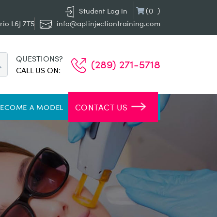
(
0
)
Student Log in
rio L6J 7T5
info@aptinjectiontraining.com
QUESTIONS?
(289) 271-5718
CALL US ON
:
CONTACT US
BECOME A MODEL