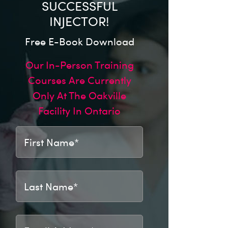
SUCCESSFUL
INJECTOR!
Free E-Book Download
Our In-Person Training
Courses Are Currently
Only At The Oakville
Facility In Ontario