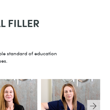
 FILLER
ible standard of education
ues.