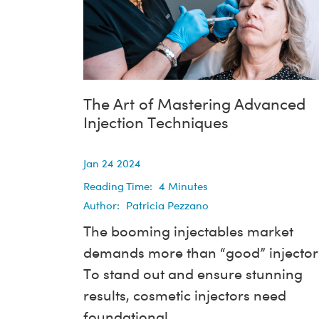
The Art of Mastering Advanced
Injection Techniques
Jan 24 2024
Reading Time:
4
Minutes
Author:
Patricia Pezzano
The booming injectables market
demands more than “good” injector
To stand out and ensure stunning
results, cosmetic injectors need
foundational...