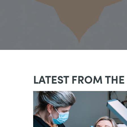
LATEST FROM THE