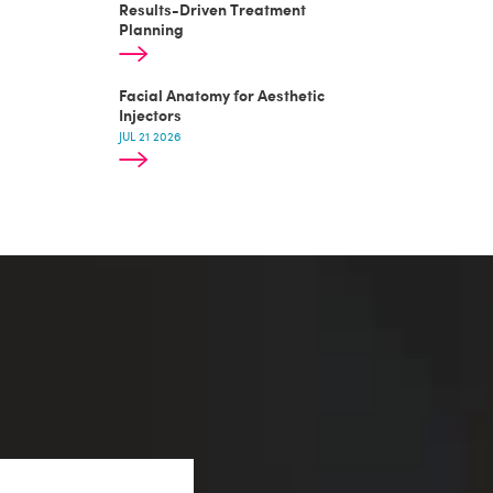
Results-Driven Treatment
Planning
Facial Anatomy for Aesthetic
Injectors
JUL 21 2026