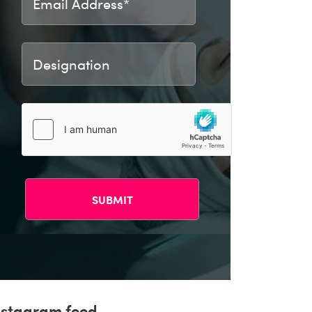
nstagram feed