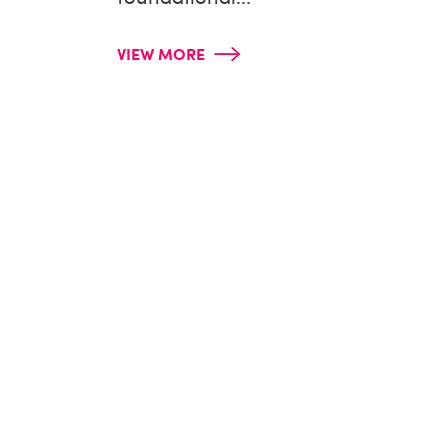
VIEW MORE