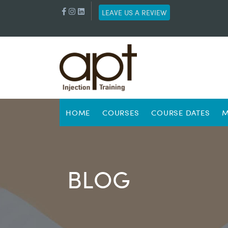
LEAVE US A REVIEW
HOME
COURSES
COURSE DATES
M
BLOG