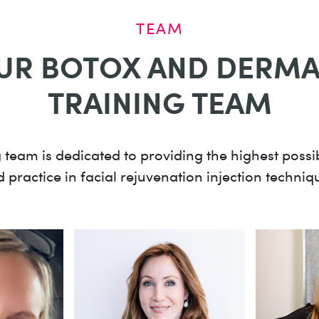
TEAM
UR BOTOX AND DERMAL
TRAINING TEAM
 team is dedicated to providing the highest poss
 practice in facial rejuvenation injection techniq