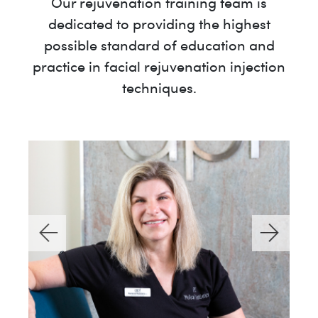
Our rejuvenation training team is
dedicated to providing the highest
possible standard of education and
practice in facial rejuvenation injection
techniques.