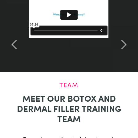
TEAM
MEET OUR BOTOX AND
DERMAL FILLER TRAINING
TEAM