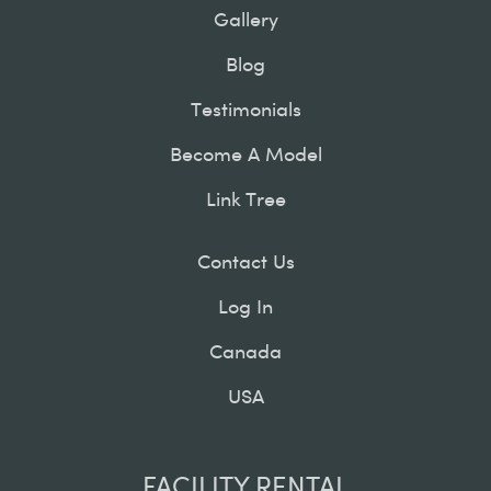
Gallery
Blog
Testimonials
Become A Model
Link Tree
Contact Us
Log In
Canada
USA
FACILITY RENTAL