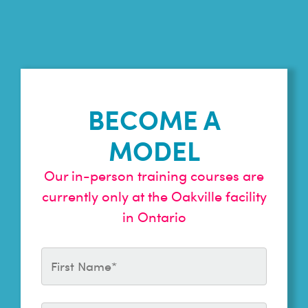
BECOME A
MODEL
Our in-person training courses are
currently only at the Oakville facility
in Ontario