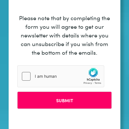
Please note that by completing the
form you will agree to get our
newsletter with details where you
can unsubscribe if you wish from
the bottom of the emails.