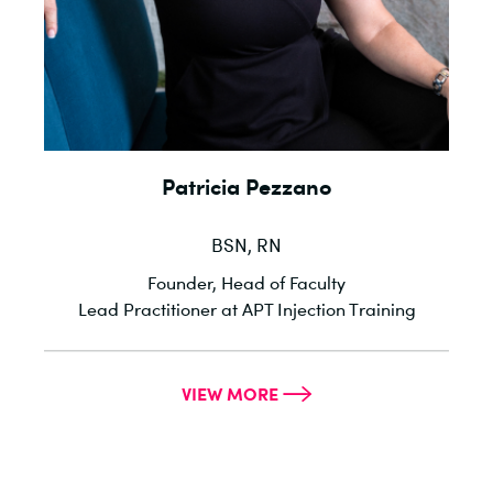
Patricia Pezzano
BSN, RN
l
Founder, Head of Faculty
he
Lead Practitioner at APT Injection Training
VIEW MORE