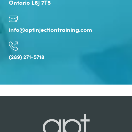
Ontario L6J 7T5
info@aptinjectiontraining.com
(289) 271-5718