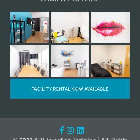
FACILITY RENTAL NOW AVAILABLE
© 2023 APT Injection Training | All Rights