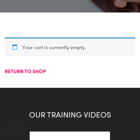
Your cart is currently empty.
RETURN TO SHOP
OUR TRAINING VIDEOS