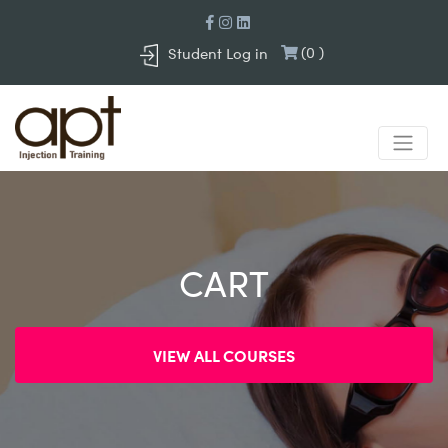
(
0
)
Student Log in
CART
VIEW ALL COURSES