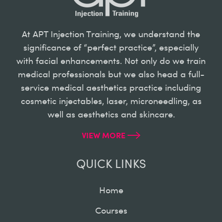
At APT Injection Training, we understand the
significance of “perfect practice”, especially
with facial enhancements. Not only do we train
medical professionals but we also head a full-
service medical aesthetics practice including
cosmetic injectables, laser, microneedling, as
well as aesthetics and skincare.
VIEW MORE
QUICK LINKS
Home
Courses