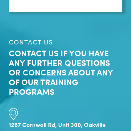
CONTACT US
CONTACT US IF YOU HAVE
ANY FURTHER QUESTIONS
OR CONCERNS ABOUT ANY
OF OUR TRAINING
PROGRAMS
1267 Cornwall Rd, Unit 300, Oakville