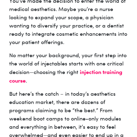
You’ve made the decision to enter the world of
medical aesthetics. Maybe you’re a nurse
looking to expand your scope, a physician
wanting to diversify your practice, or a dentist
ready to integrate cosmetic enhancements into
your patient offerings.
No matter your background, your first step into
the world of injectables starts with one critical
injection training
decision—choosing the right
course
.
But here’s the catch – in today’s aesthetics
education market, there are dozens of
programs claiming to be “the best.” From
weekend boot camps to online-only modules
and everything in between, it’s easy to feel
overwhelmed—and even easier to end up in a