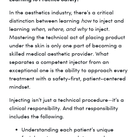
In the aesthetics industry, there’s a critical
distinction between learning
how
to inject and
learning
when, where, and why
to inject.
Mastering the technical act of placing product
under the skin is only one part of becoming a
skilled medical aesthetic provider. What
separates a competent injector from an
exceptional one is the ability to approach every
treatment with a safety-first, patient-centered
mindset.
Injecting isn’t just a technical procedure—it’s a
clinical responsibility. And that responsibility
includes the following.
Understanding each patient’s unique