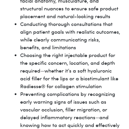
facial anatomy, musculature, and
structural nuances to ensure safe product
placement and natural-looking results
Conducting thorough consultations that
align patient goals with realistic outcomes,
while clearly communicating risks,
benefits, and limitations
Choosing the right injectable product for
the specific concern, location, and depth
required—whether it’s a soft hyaluronic
acid filler for the lips or a biostimulant like
Radiesse® for collagen stimulation
Preventing complications by recognizing
early warning signs of issues such as
vascular occlusion, filler migration, or
delayed inflammatory reactions—and
knowing how to act quickly and effectively