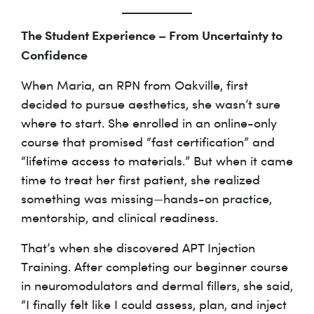
The Student Experience – From Uncertainty to
Confidence
When Maria, an RPN from Oakville, first
decided to pursue aesthetics, she wasn’t sure
where to start. She enrolled in an online-only
course that promised “fast certification” and
“lifetime access to materials.” But when it came
time to treat her first patient, she realized
something was missing—hands-on practice,
mentorship, and clinical readiness.
That’s when she discovered APT Injection
Training. After completing our beginner course
in neuromodulators and dermal fillers, she said,
“I finally felt like I could assess, plan, and inject