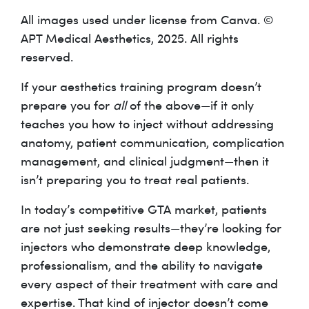
All images used under license from Canva. ©
APT Medical Aesthetics, 2025. All rights
reserved.
If your aesthetics training program doesn’t
prepare you for
all
of the above—if it only
teaches you how to inject without addressing
anatomy, patient communication, complication
management, and clinical judgment—then it
isn’t preparing you to treat real patients.
In today’s competitive GTA market, patients
are not just seeking results—they’re looking for
injectors who demonstrate deep knowledge,
professionalism, and the ability to navigate
every aspect of their treatment with care and
expertise. That kind of injector doesn’t come