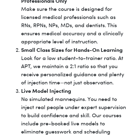
Professionals Only
Make sure the course is designed for
licensed medical professionals such as
RNs, RPNs, NPs, MDs, and dentists. This
ensures medical accuracy and a clinically
appropriate level of instruction.
Small Class Sizes for Hands-On Learning
Look for a low student-to-trainer ratio. At
APT, we maintain a 2:1 ratio so that you
receive personalized guidance and plenty
of injection time—not just observation.
Live Model Injecting
No simulated mannequins. You need to
inject real people under expert supervision
to build confidence and skill. Our courses
include pre-booked live models to
eliminate guesswork and scheduling