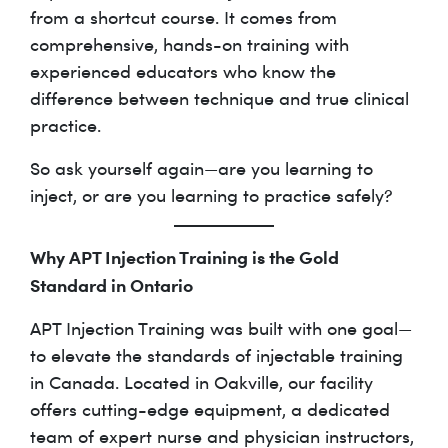
from a shortcut course. It comes from
comprehensive, hands-on training with
experienced educators who know the
difference between technique and true clinical
practice.
So ask yourself again—are you learning to
inject, or are you learning to practice safely?
Why APT Injection Training is the Gold
Standard in Ontario
APT Injection Training was built with one goal—
to elevate the standards of injectable training
in Canada. Located in Oakville, our facility
offers cutting-edge equipment, a dedicated
team of expert nurse and physician instructors,