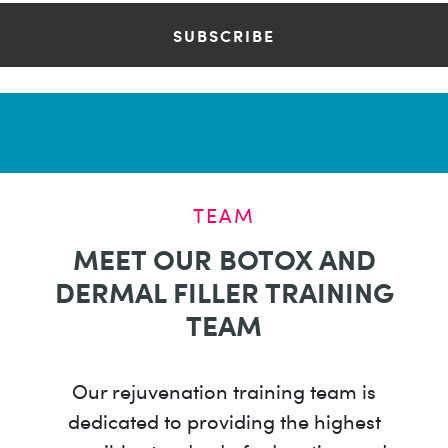
TEAM
MEET OUR BOTOX AND
DERMAL FILLER TRAINING
TEAM
Our rejuvenation training team is
dedicated to providing the highest