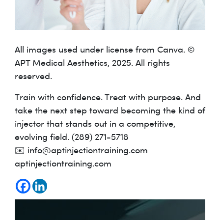
All images used under license from Canva. ©
APT Medical Aesthetics, 2025. All rights
reserved.
Train with confidence. Treat with purpose. And
take the next step toward becoming the kind of
injector that stands out in a competitive,
evolving field. (289) 271-5718
✉️ info@aptinjectiontraining.com
aptinjectiontraining.com