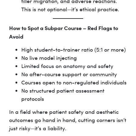
filler migration, and adverse reactions.
This is not optional—it’s ethical practice.
How to Spot a Subpar Course – Red Flags to
Avoid
High student-to-trainer ratio (5:1 or more)
No live model injecting
Limited focus on anatomy and safety
No after-course support or community
Courses open to non-regulated individuals
No structured patient assessment
protocols
In a field where patient safety and aesthetic
outcomes go hand in hand, cutting corners isn’t
just risky—it’s a liability.