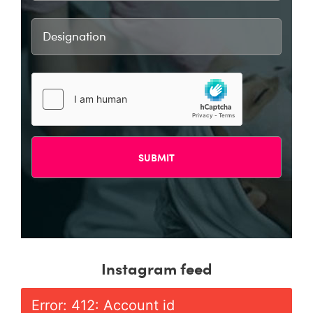
Instagram feed
Error: 412: Account id