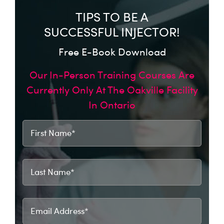
TIPS TO BE A
SUCCESSFUL INJECTOR!
Free E-Book Download
Our In-Person Training Courses Are
Currently Only At The Oakville Facility
In Ontario