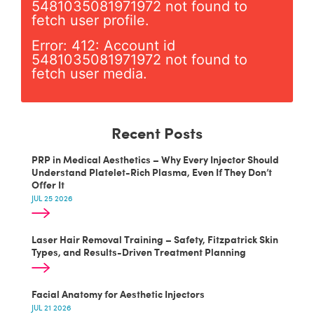
5481035081971972 not found to
fetch user profile.
Error: 412: Account id
5481035081971972 not found to
fetch user media.
Recent Posts
PRP in Medical Aesthetics – Why Every Injector Should
Understand Platelet-Rich Plasma, Even If They Don’t
Offer It
JUL 25 2026
Laser Hair Removal Training – Safety, Fitzpatrick Skin
Types, and Results-Driven Treatment Planning
Facial Anatomy for Aesthetic Injectors
JUL 21 2026