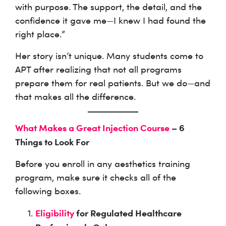
with purpose. The support, the detail, and the
confidence it gave me—I knew I had found the
right place.”
Her story isn’t unique. Many students come to
APT after realizing that not all programs
prepare them for real patients. But we do—and
that makes all the difference.
What Makes a Great Injection Course
– 6
Things to Look For
Before you enroll in any aesthetics training
program, make sure it checks all of the
following boxes.
Eligibility
for Regulated Healthcare