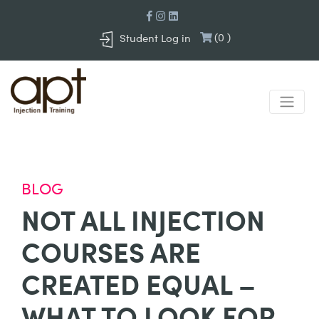
(
0
)
Student Log in
BLOG
NOT ALL INJECTION
COURSES ARE
CREATED EQUAL –
WHAT TO LOOK FOR