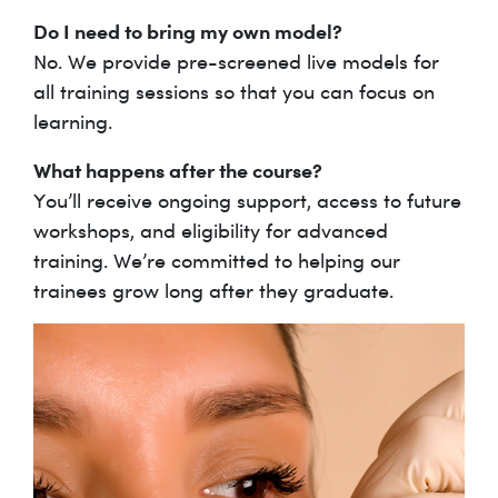
Do I need to bring my own model?
No. We provide pre-screened live models for
all training sessions so that you can focus on
learning.
What happens after the course?
You’ll receive ongoing support, access to future
workshops, and eligibility for advanced
training. We’re committed to helping our
trainees grow long after they graduate.