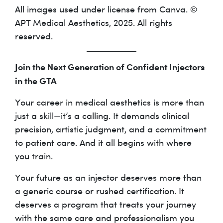
All images used under license from Canva. ©
APT Medical Aesthetics, 2025. All rights
reserved.
Join the Next Generation of Confident Injectors
in the GTA
Your career in medical aesthetics is more than
just a skill—it’s a calling. It demands clinical
precision, artistic judgment, and a commitment
to patient care. And it all begins with where
you train.
Your future as an injector deserves more than
a generic course or rushed certification. It
deserves a program that treats your journey
with the same care and professionalism you