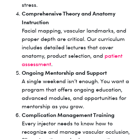
stress.
Comprehensive Theory and Anatomy
Instruction
Facial mapping, vascular landmarks, and
proper depth are critical. Our curriculum
includes detailed lectures that cover
anatomy, product selection, and
patient
assessment
.
Ongoing Mentorship and Support
A single weekend isn’t enough. You want a
program that offers ongoing education,
advanced modules, and opportunities for
mentorship as you grow.
Complication Management Training
Every injector needs to know how to
recognize and manage vascular occlusion,