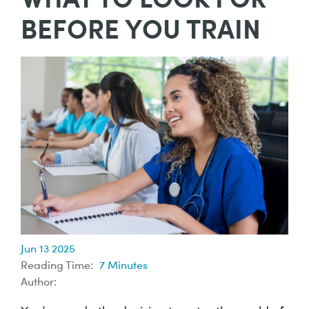
BEFORE YOU TRAIN
Jun 13 2025
Reading Time:
7
Minutes
Author: