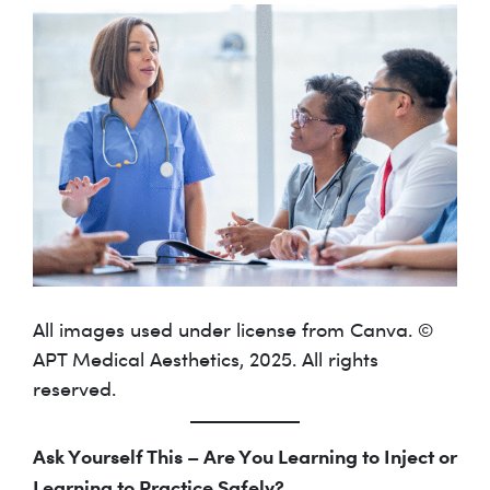
All images used under license from Canva. ©
APT Medical Aesthetics, 2025. All rights
reserved.
Ask Yourself This – Are You Learning to Inject or
Learning to Practice Safely?