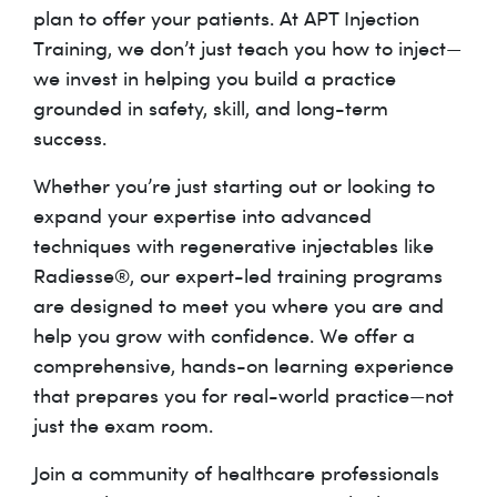
plan to offer your patients. At APT Injection
Training, we don’t just teach you how to inject—
we invest in helping you build a practice
grounded in safety, skill, and long-term
success.
Whether you’re just starting out or looking to
expand your expertise into advanced
techniques with regenerative injectables like
Radiesse®, our expert-led training programs
are designed to meet you where you are and
help you grow with confidence. We offer a
comprehensive, hands-on learning experience
that prepares you for real-world practice—not
just the exam room.
Join a community of healthcare professionals