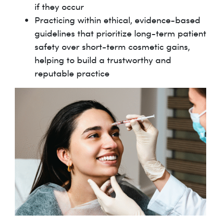
if they occur
Practicing within ethical, evidence-based
guidelines that prioritize long-term patient
safety over short-term cosmetic gains,
helping to build a trustworthy and
reputable practice