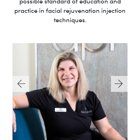
possible standard of education and
practice in facial rejuvenation injection
techniques.