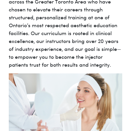
across the Greater Toronto Area who have
chosen to elevate their careers through
structured, personalized training at one of
Ontario’s most respected aesthetic education
facilities. Our curriculum is rooted in clinical
excellence, our instructors bring over 20 years
of industry experience, and our goal is simple—
to empower you to become the injector
patients trust for both results and integrity.