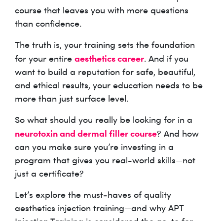
course that leaves you with more questions
than confidence.
The truth is, your training sets the foundation
aesthetics career
for your entire
. And if you
want to build a reputation for safe, beautiful,
and ethical results, your education needs to be
more than just surface level.
So what should you really be looking for in a
neurotoxin and dermal filler course
? And how
can you make sure you’re investing in a
program that gives you real-world skills—not
just a certificate?
Let’s explore the must-haves of quality
aesthetics injection training—and why APT