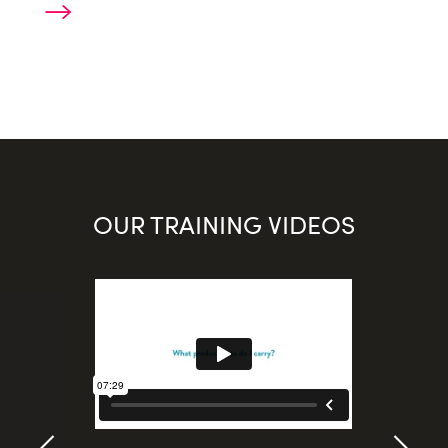
OUR TRAINING VIDEOS