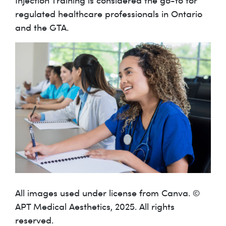
Injection Training is considered the go-to for
regulated healthcare professionals in Ontario
and the GTA.
All images used under license from Canva. ©
APT Medical Aesthetics, 2025. All rights
reserved.