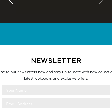
NEWSLETTER
ibe to our newsletters now and stay up-to-date with new collectio
latest lookbooks and exclusive offers.