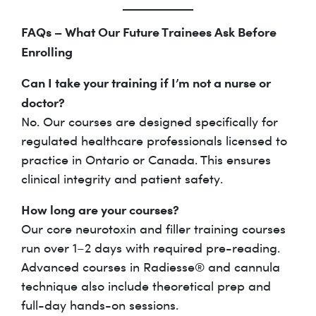
FAQs – What Our Future Trainees Ask Before
Enrolling
Can I take your training if I’m not a nurse or
doctor?
No. Our courses are designed specifically for
regulated healthcare professionals licensed to
practice in Ontario or Canada. This ensures
clinical integrity and patient safety.
How long are your courses?
Our core neurotoxin and filler training courses
run over 1–2 days with required pre-reading.
Advanced courses in Radiesse® and cannula
technique also include theoretical prep and
full-day hands-on sessions.