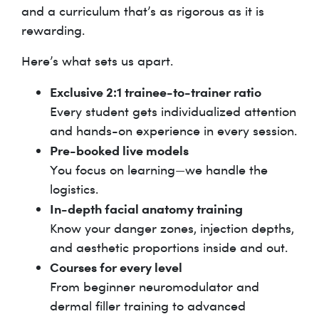
and a curriculum that’s as rigorous as it is
rewarding.
Here’s what sets us apart.
Exclusive 2:1 trainee-to-trainer ratio
Every student gets individualized attention
and hands-on experience in every session.
Pre-booked live models
You focus on learning—we handle the
logistics.
In-depth facial anatomy training
Know your danger zones, injection depths,
and aesthetic proportions inside and out.
Courses for every level
From beginner neuromodulator and
dermal filler training to advanced