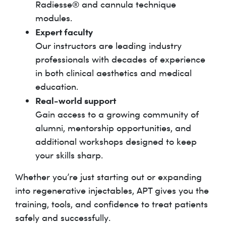
Radiesse® and cannula technique
modules.
Expert faculty
Our instructors are leading industry
professionals with decades of experience
in both clinical aesthetics and medical
education.
Real-world support
Gain access to a growing community of
alumni, mentorship opportunities, and
additional workshops designed to keep
your skills sharp.
Whether you’re just starting out or expanding
into regenerative injectables, APT gives you the
training, tools, and confidence to treat patients
safely and successfully.