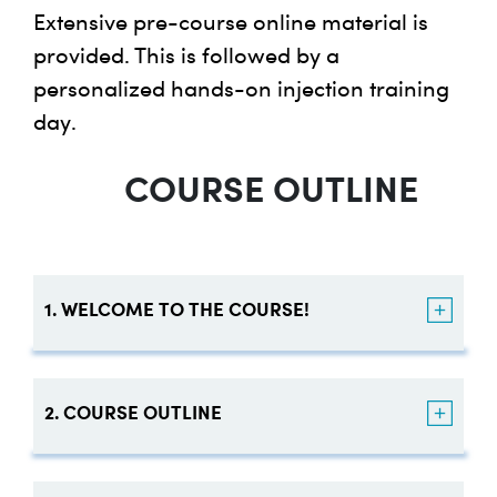
Extensive pre-course online material is
provided. This is followed by a
personalized hands-on injection training
day.
COURSE OUTLINE
1. WELCOME TO THE COURSE!
A Message from our
2. COURSE OUTLINE
Founder
Learning Objectives: