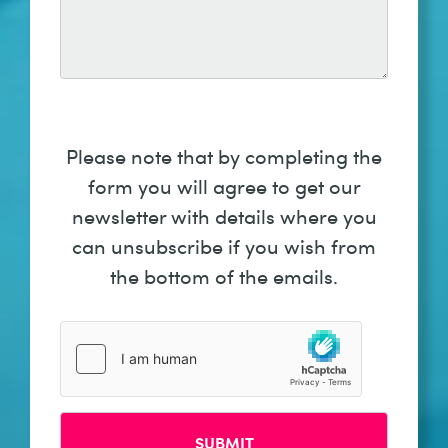
Please note that by completing the
form you will agree to get our
newsletter with details where you
can unsubscribe if you wish from
the bottom of the emails.