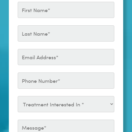
1.2mL
Treatment of Soft Tissue
Complication expert
Revanesse Outline Plus 1.0mL
consensus
27G
2020 Cotofana: The six
Revanesse Shape Plus 1.2mL
different injection techniques
for the temple relevant for
soft tissue filler
augmentation procedures –
clinical anatomy and danger
zones