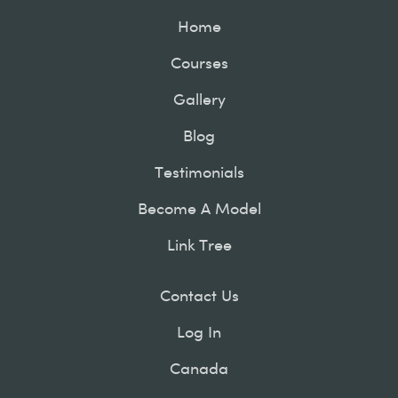
Home
Courses
Gallery
Blog
Testimonials
Become A Model
Link Tree
Contact Us
Log In
Canada