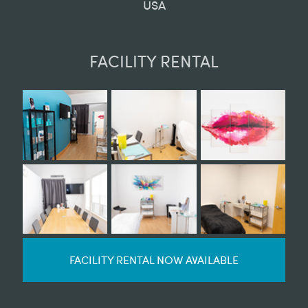
USA
FACILITY RENTAL
FACILITY RENTAL NOW AVAILABLE