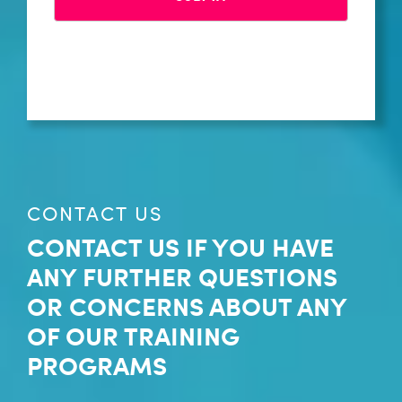
CONTACT US
CONTACT US IF YOU HAVE
ANY FURTHER QUESTIONS
OR CONCERNS ABOUT ANY
OF OUR TRAINING
PROGRAMS