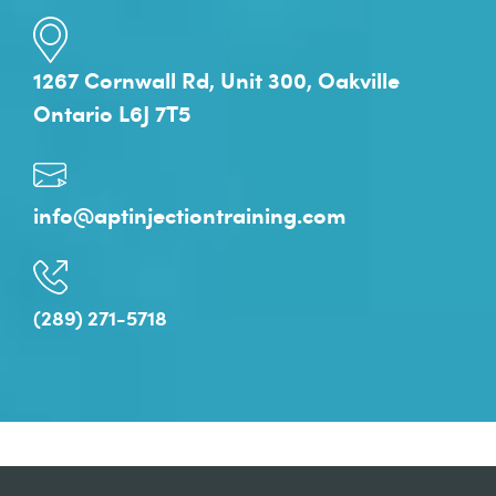
1267 Cornwall Rd, Unit 300, Oakville
Ontario L6J 7T5
info@aptinjectiontraining.com
(289) 271-5718