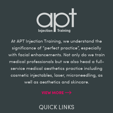
At APT Injection Training, we understand the
significance of “perfect practice”, especially
with facial enhancements. Not only do we train
medical professionals but we also head a full-
service medical aesthetics practice including
cosmetic injectables, laser, microneedling, as
well as aesthetics and skincare.
VIEW MORE
QUICK LINKS