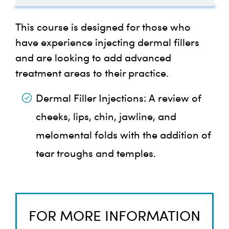
Injections
Juvederm Volbella
Marionette Lines
Medical Statement Form
Complications of Injectable
Suspected Intravascular
Filler Course References
This course is designed for those who
Post-Course Survey
Fillers – Part 1
Occlusion Flowchart
Effects of Aging on Temples
Chin Filler Video
Belotero Soft
have experience injecting dermal fillers
Injection Techniques: Chin
Treatment Record Form
and are looking to add advanced
Additional References
Before You Go:
Complications of Fillers :
Clinical Papers
treatment areas to their practice.
Effects of Aging on Lips
Harris Lip Marking
Belotero Balance
Vascular Complications Part
Technique
Dermal Filler Injections:
A review of
Your Journey Doesn’t End
2
Belotero Volume
cheeks, lips, chin, jawline, and
Here!
Nasolabial Folds with
melomental folds with the addition of
DeBoulle 10 Point Plan
Dermal Fillers using Cannula
Belotero Intense
tear troughs and temples.
More Resources for You:
MD Codes: A
Landmarking Temples for
Belotero Lips Shape
Methodological Approach
H.A Dermal Filler Injections
FOR MORE INFORMATION
Belotero Lips Contour