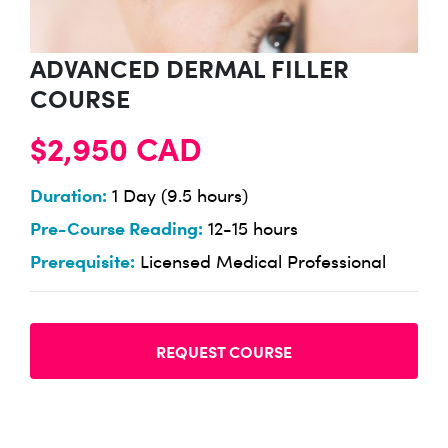
ADVANCED DERMAL FILLER
COURSE
$2,950 CAD
Duration:
1 Day (9.5 hours)
Pre-Course Reading:
12-15 hours
Prerequisite:
Licensed Medical Professional
REQUEST COURSE