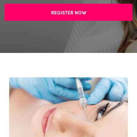
REGISTER NOW