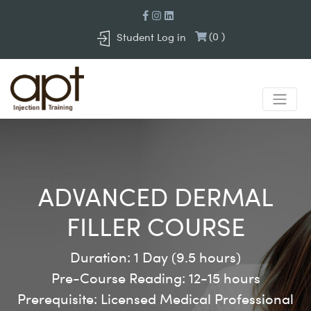
(
0
)
Student Log in
ADVANCED DERMAL
FILLER COURSE
Duration:
1 Day (9.5 hours)
Pre-Course Reading:
12-15 hours
Prerequisite:
Licensed Medical Professional