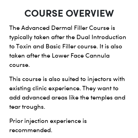
COURSE OVERVIEW
The Advanced Dermal Filler Course is
typically taken after the Dual Introduction
to Toxin and Basic Filler course. It is also
taken after the Lower Face Cannula
course.
This course is also suited to injectors with
existing clinic experience. They want to
add advanced areas like the temples and
tear troughs.
Prior injection experience is
recommended.