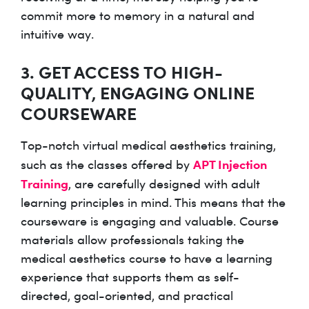
commit more to memory in a natural and
intuitive way.
3. GET ACCESS TO HIGH-
QUALITY, ENGAGING ONLINE
COURSEWARE
Top-notch virtual medical aesthetics training,
APT Injection
such as the classes offered by
Training
, are carefully designed with adult
learning principles in mind. This means that the
courseware is engaging and valuable. Course
materials allow professionals taking the
medical aesthetics course to have a learning
experience that supports them as self-
directed, goal-oriented, and practical