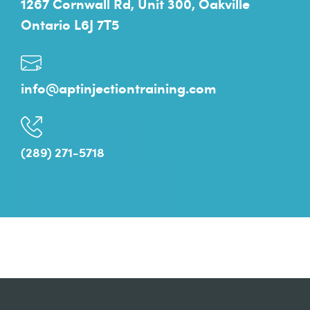
1267 Cornwall Rd, Unit 300, Oakville
Ontario L6J 7T5
info@aptinjectiontraining.com
(289) 271-5718