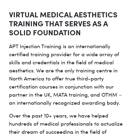
VIRTUAL MEDICAL AESTHETICS
TRAINING THAT SERVES AS A
SOLID FOUNDATION
APT Injection Training is an internationally
certified training provider for a wide array of
skills and credentials in the field of medical
aesthetics. We are the only training centre in
North America to offer true third-party
certification courses in conjunction with our
partner in the UK, MATA training, and OTHM –
an internationally recognized awarding body.
Over the past 10+ years, we have helped
hundreds of medical professionals to actualize
their dream of succeeding in the field of