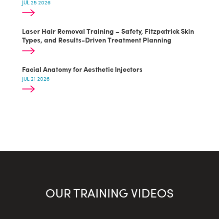
JUL 25 2026
Laser Hair Removal Training – Safety, Fitzpatrick Skin
Types, and Results-Driven Treatment Planning
Facial Anatomy for Aesthetic Injectors
JUL 21 2026
OUR TRAINING VIDEOS