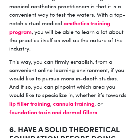
medical aesthetics practitioners is that it is a
convenient way to test the waters. With a top-
aesthetics training
notch virtual medical
program
, you will be able to learn a lot about
the practice itself as well as the nature of the
industry.
This way, you can firmly establish, from a
convenient online learning environment, if you
would like to pursue more in-depth studies.
And if so, you can pinpoint which area you
would like to specialize in, whether it’s towards
lip filler training
cannula training
,
, or
foundation toxin and dermal fillers
.
6. HAVE A SOLID THEORETICAL