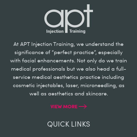
At APT Injection Training, we understand the
significance of “perfect practice”, especially
with facial enhancements. Not only do we train
medical professionals but we also head a full-
service medical aesthetics practice including
cosmetic injectables, laser, microneedling, as
well as aesthetics and skincare.
VIEW MORE
QUICK LINKS