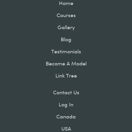
Home
Courses
Gallery
Blog
Testimonials
Become A Model
Link Tree
Contact Us
Log In
Canada
USA