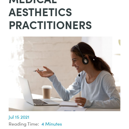
AESTHETICS
PRACTITIONERS
Jul 15 2021
Reading Time:
4
Minutes