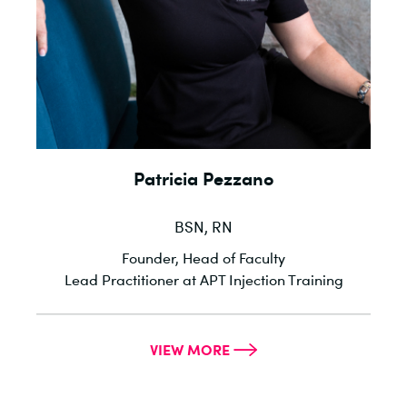
Patricia Pezzano
BSN, RN
l
Founder, Head of Faculty
he
Lead Practitioner at APT Injection Training
VIEW MORE