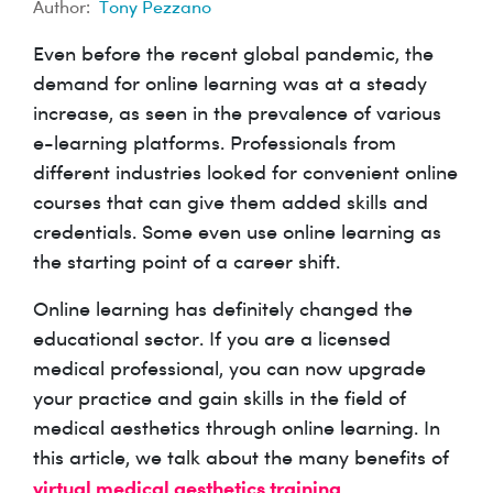
Author:
Tony Pezzano
Even before the recent global pandemic, the
demand for online learning was at a steady
increase, as seen in the prevalence of various
e-learning platforms. Professionals from
different industries looked for convenient online
courses that can give them added skills and
credentials. Some even use online learning as
the starting point of a career shift.
Online learning has definitely changed the
educational sector. If you are a licensed
medical professional, you can now upgrade
your practice and gain skills in the field of
medical aesthetics through online learning. In
this article, we talk about the many benefits of
virtual medical aesthetics training
.