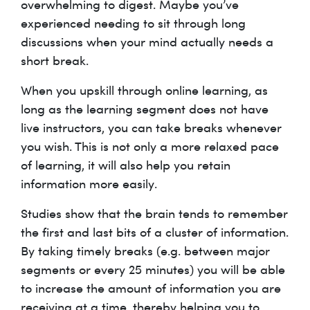
overwhelming to digest. Maybe you’ve
experienced needing to sit through long
discussions when your mind actually needs a
short break.
When you upskill through online learning, as
long as the learning segment does not have
live instructors, you can take breaks whenever
you wish. This is not only a more relaxed pace
of learning, it will also help you retain
information more easily.
Studies show that the brain tends to remember
the first and last bits of a cluster of information.
By taking timely breaks (e.g. between major
segments or every 25 minutes) you will be able
to increase the amount of information you are
receiving at a time, thereby helping you to