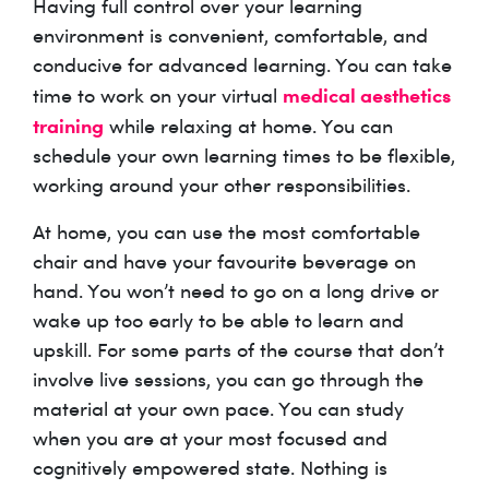
Having full control over your learning
environment is convenient, comfortable, and
conducive for advanced learning. You can take
medical aesthetics
time to work on your virtual
training
while relaxing at home. You can
schedule your own learning times to be flexible,
working around your other responsibilities.
At home, you can use the most comfortable
chair and have your favourite beverage on
hand. You won’t need to go on a long drive or
wake up too early to be able to learn and
upskill. For some parts of the course that don’t
involve live sessions, you can go through the
material at your own pace. You can study
when you are at your most focused and
cognitively empowered state. Nothing is