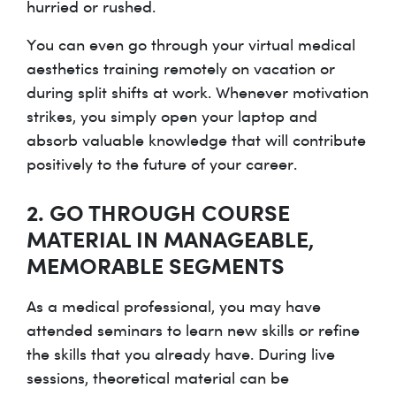
hurried or rushed.
You can even go through your virtual medical
aesthetics training remotely on vacation or
during split shifts at work. Whenever motivation
strikes, you simply open your laptop and
absorb valuable knowledge that will contribute
positively to the future of your career.
2. GO THROUGH COURSE
MATERIAL IN MANAGEABLE,
MEMORABLE SEGMENTS
As a medical professional, you may have
attended seminars to learn new skills or refine
the skills that you already have. During live
sessions, theoretical material can be