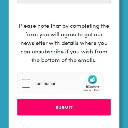
Please note that by completing the
form you will agree to get our
newsletter with details where you
can unsubscribe if you wish from
the bottom of the emails.