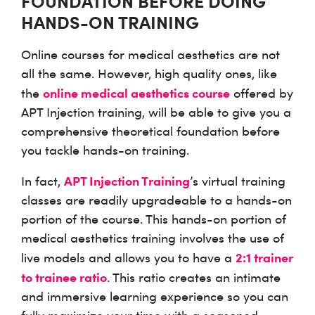
FOUNDATION BEFORE DOING
HANDS-ON TRAINING
Online courses for medical aesthetics are not
all the same. However, high quality ones, like
online medical aesthetics course
the
offered by
APT Injection training, will be able to give you a
comprehensive theoretical foundation before
you tackle hands-on training.
APT Injection Training
In fact,
’s virtual training
classes are readily upgradeable to a hands-on
portion of the course. This hands-on portion of
medical aesthetics training involves the use of
2:1 trainer
live models and allows you to have a
to trainee ratio
. This ratio creates an intimate
and immersive learning experience so you can
fully maximize your time with a seasoned