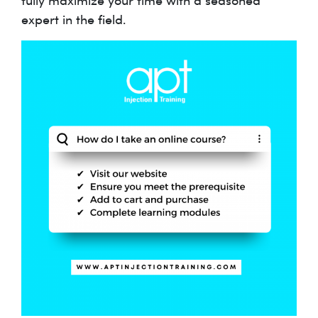
expert in the field.