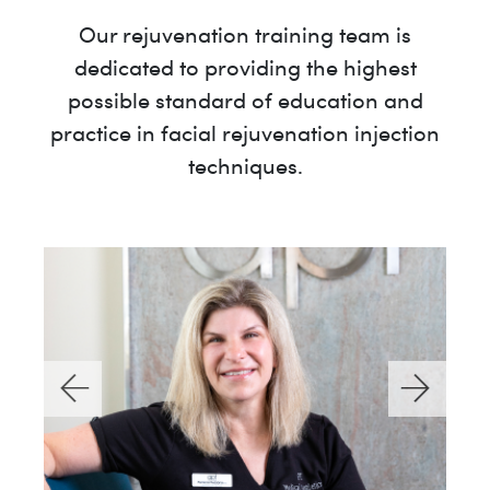
Our rejuvenation training team is
dedicated to providing the highest
possible standard of education and
practice in facial rejuvenation injection
techniques.