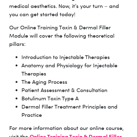
medical aesthetics. Now, it’s your turn – and
you can get started today!
Our Online Training Toxin & Dermal Filler
Module will cover the following theoretical
pillars:
Introduction to Injectable Therapies
Anatomy and Physiology for Injectable
Therapies
The Aging Process
Patient Assessment & Consultation
Botulinum Toxin Type A
Dermal Filler Treatment Principles and
Practice
For more information about our online course,
Online Training Toxin & Dermal Filler
visit the