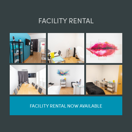
FACILITY RENTAL
FACILITY RENTAL NOW AVAILABLE