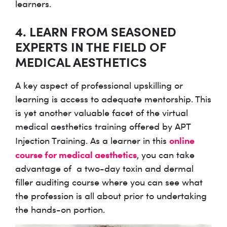
learners.
4. LEARN FROM SEASONED
EXPERTS IN THE FIELD OF
MEDICAL AESTHETICS
A key aspect of professional upskilling or
learning is access to adequate mentorship. This
is yet another valuable facet of the virtual
medical aesthetics training offered by APT
online
Injection Training. As a learner in this
course for medical aesthetics
, you can take
advantage of a two-day toxin and dermal
filler auditing course where you can see what
the profession is all about prior to undertaking
the hands-on portion.