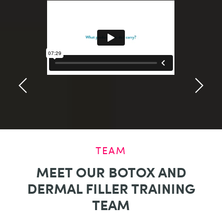
TEAM
MEET OUR BOTOX AND
DERMAL FILLER TRAINING
TEAM