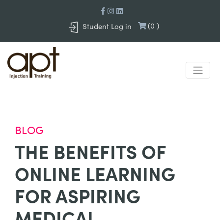
(
0
)
Student Log in
BLOG
THE BENEFITS OF
ONLINE LEARNING
FOR ASPIRING
MEDICAL