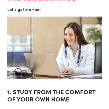
Let’s get started!
1. STUDY FROM THE COMFORT
OF YOUR OWN HOME