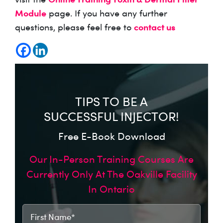
Module
page. If you have any further
contact us
questions, please feel free to
TIPS TO BE A
SUCCESSFUL INJECTOR!
Free E-Book Download
Our In-Person Training Courses Are
Currently Only At The Oakville Facility
In Ontario