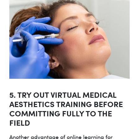
5. TRY OUT VIRTUAL MEDICAL
AESTHETICS TRAINING BEFORE
COMMITTING FULLY TO THE
FIELD
Another advantage of online learning for