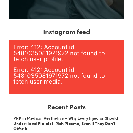
Instagram feed
Error: 412: Account id
5481035081971972 not found to
fetch user profile.
Error: 412: Account id
5481035081971972 not found to
fetch user media.
Recent Posts
PRP in Medical Aesthetics – Why Every Injector Should
Understand Platelet-Rich Plasma, Even If They Don’t
Offer It