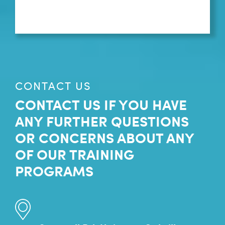
CONTACT US
CONTACT US IF YOU HAVE
ANY FURTHER QUESTIONS
OR CONCERNS ABOUT ANY
OF OUR TRAINING
PROGRAMS