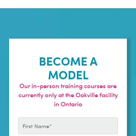
BECOME A
MODEL
Our in-person training courses are
currently only at the Oakville facility
in Ontario