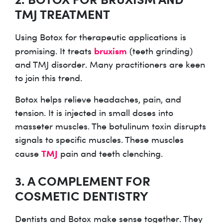
TMJ TREATMENT
Using Botox for therapeutic applications is
bruxism
promising. It treats
(teeth grinding)
and TMJ disorder. Many practitioners are keen
to join this trend.
Botox helps relieve headaches, pain, and
tension. It is injected in small doses into
masseter muscles. The botulinum toxin disrupts
signals to specific muscles. These muscles
TMJ
cause
pain and teeth clenching.
3. A COMPLEMENT FOR
COSMETIC DENTISTRY
Dentists and Botox make sense together. They