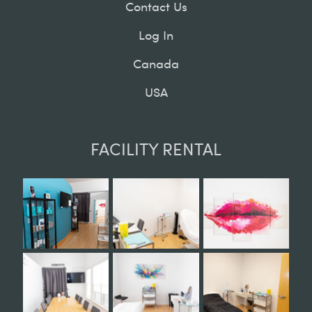
Contact Us
Log In
Canada
USA
FACILITY RENTAL