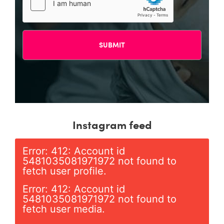
Instagram feed
Error: 412: Account id
5481035081971972 not found to
fetch user profile.
Error: 412: Account id
5481035081971972 not found to
fetch user media.