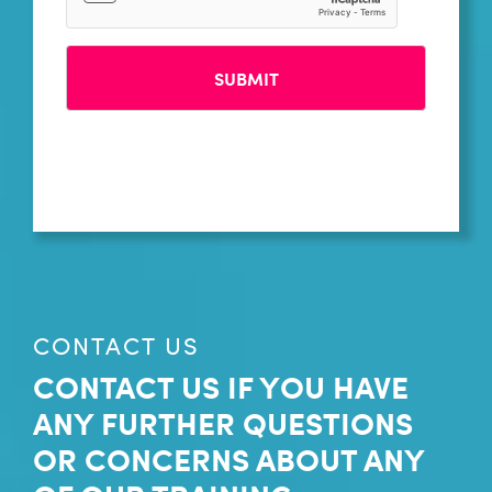
CONTACT US
CONTACT US IF YOU HAVE
ANY FURTHER QUESTIONS
OR CONCERNS ABOUT ANY