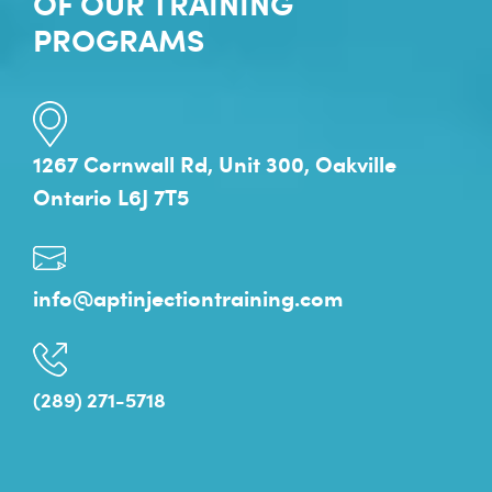
OF OUR TRAINING
PROGRAMS
1267 Cornwall Rd, Unit 300, Oakville
Ontario L6J 7T5
info@aptinjectiontraining.com
(289) 271-5718