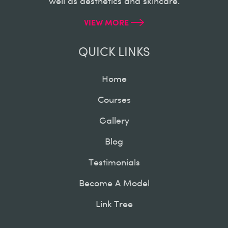
well as aesthetics and skincare.
VIEW MORE
QUICK LINKS
Home
Courses
Gallery
Blog
Testimonials
Become A Model
Link Tree