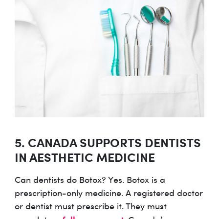
5. CANADA SUPPORTS DENTISTS
IN AESTHETIC MEDICINE
Can dentists do Botox? Yes. Botox is a
prescription-only medicine. A registered doctor
or dentist must prescribe it. They must