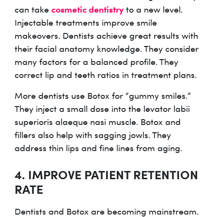
cosmetic dentistry
can take
to a new level.
Injectable treatments improve smile
makeovers. Dentists achieve great results with
their facial anatomy knowledge. They consider
many factors for a balanced profile. They
correct lip and teeth ratios in treatment plans.
More dentists use Botox for “gummy smiles.”
They inject a small dose into the levator labii
superioris alaeque nasi muscle. Botox and
fillers also help with sagging jowls. They
address thin lips and fine lines from aging.
4. IMPROVE PATIENT RETENTION
RATE
Dentists and Botox are becoming mainstream.