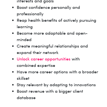
interests and goals
Boost confidence personally and
professionally
Reap health benefits of actively pursuing
learning
Become more adaptable and open-
minded
Create meaningful relationships and
expand their network
Unlock career opportunities
with
combined expertise
Have more career options with a broader
skillset
Stay relevant by adapting to innovations
Boost revenue with a bigger client
database