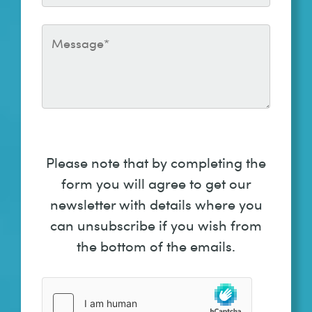
Please note that by completing the
form you will agree to get our
newsletter with details where you
can unsubscribe if you wish from
the bottom of the emails.