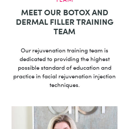
MEET OUR BOTOX AND
DERMAL FILLER TRAINING
TEAM
Our rejuvenation training team is
dedicated to providing the highest
possible standard of education and
practice in facial rejuvenation injection
techniques.