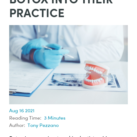
PRACTICE
Aug 16 2021
Reading Time:
3
Minutes
Author:
Tony Pezzano