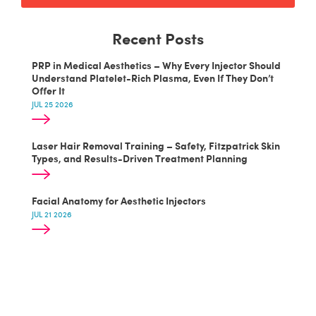
Recent Posts
PRP in Medical Aesthetics – Why Every Injector Should
Understand Platelet-Rich Plasma, Even If They Don’t
Offer It
JUL 25 2026
Laser Hair Removal Training – Safety, Fitzpatrick Skin
Types, and Results-Driven Treatment Planning
Facial Anatomy for Aesthetic Injectors
JUL 21 2026