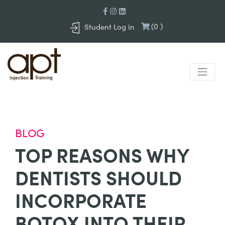
(
0
)
Student Log in
BLOG
TOP REASONS WHY
DENTISTS SHOULD
INCORPORATE
BOTOX INTO THEIR