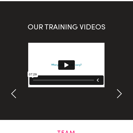
OUR TRAINING VIDEOS
TEAM