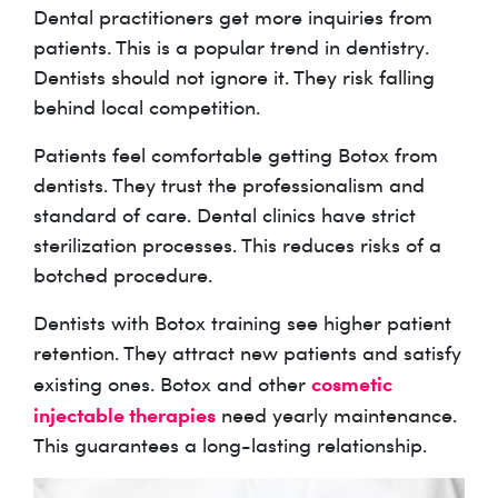
Dental practitioners get more inquiries from
patients. This is a popular trend in dentistry.
Dentists should not ignore it. They risk falling
behind local competition.
Patients feel comfortable getting Botox from
dentists. They trust the professionalism and
standard of care. Dental clinics have strict
sterilization processes. This reduces risks of a
botched procedure.
Dentists with Botox training see higher patient
retention. They attract new patients and satisfy
cosmetic
existing ones. Botox and other
injectable therapies
need yearly maintenance.
This guarantees a long-lasting relationship.