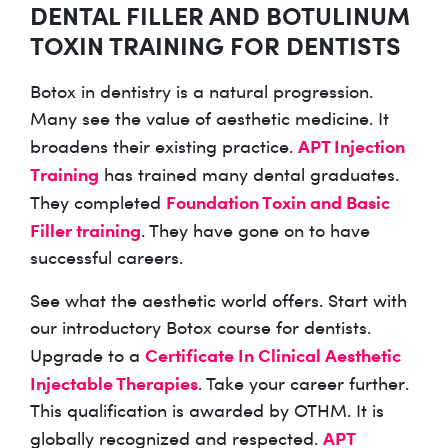
DENTAL FILLER AND BOTULINUM
TOXIN TRAINING FOR DENTISTS
Botox in dentistry is a natural progression.
Many see the value of aesthetic medicine. It
APT Injection
broadens their existing practice.
Training
has trained many dental graduates.
Foundation Toxin and Basic
They completed
Filler training
. They have gone on to have
successful careers.
See what the aesthetic world offers. Start with
our introductory Botox course for dentists.
Certificate In Clinical Aesthetic
Upgrade to a
Injectable Therapies
. Take your career further.
This qualification is awarded by OTHM. It is
APT
globally recognized and respected.