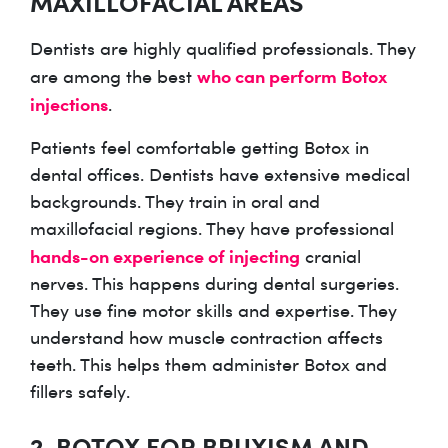
MAXILLOFACIAL AREAS
Dentists are highly qualified professionals. They
who can perform Botox
are among the best
injections
.
Patients feel comfortable getting Botox in
dental offices. Dentists have extensive medical
backgrounds. They train in oral and
maxillofacial regions. They have professional
hands-on experience of injecting
cranial
nerves. This happens during dental surgeries.
They use fine motor skills and expertise. They
understand how muscle contraction affects
teeth. This helps them administer Botox and
fillers safely.
2. BOTOX FOR BRUXISM AND