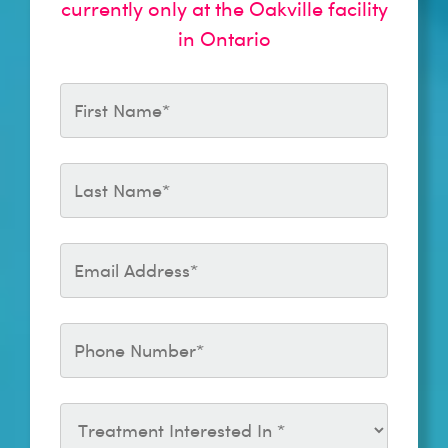
currently only at the Oakville facility
in Ontario