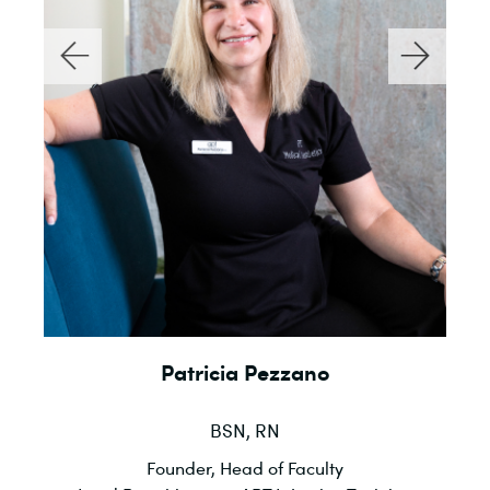
Patricia Pezzano
BSN, RN
l
Founder, Head of Faculty