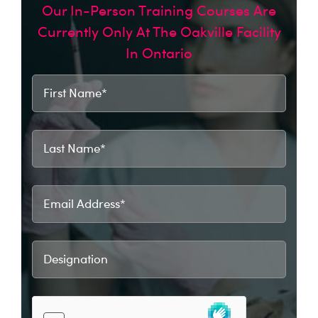
Our In-Person Training Courses Are
Currently Only At The Oakville Facility
In Ontario