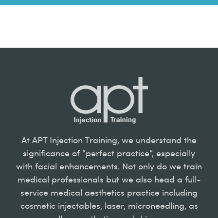
At APT Injection Training, we understand the
significance of “perfect practice”, especially
with facial enhancements. Not only do we train
medical professionals but we also head a full-
service medical aesthetics practice including
cosmetic injectables, laser, microneedling, as