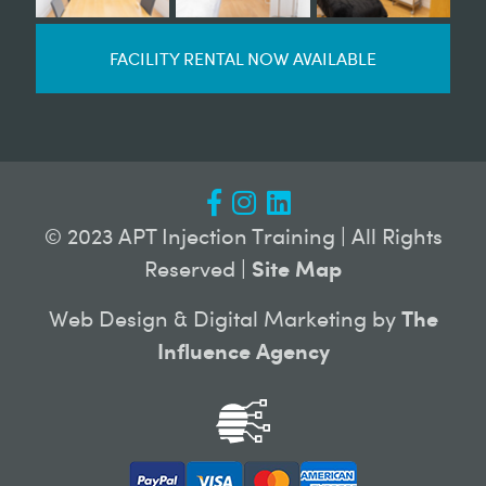
FACILITY RENTAL NOW AVAILABLE
© 2023 APT Injection Training | All Rights
Reserved |
Site Map
Web Design & Digital Marketing by
The
Influence Agency