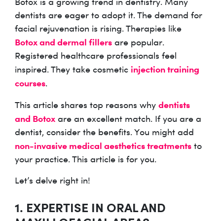
Botox is a growing trend in dentistry. Many
dentists are eager to adopt it. The demand for
facial rejuvenation is rising. Therapies like
Botox and dermal fillers
are popular.
Registered healthcare professionals feel
injection training
inspired. They take cosmetic
courses
.
dentists
This article shares top reasons why
and Botox
are an excellent match. If you are a
dentist, consider the benefits. You might add
non-invasive medical aesthetics treatments
to
your practice. This article is for you.
Let’s delve right in!
1. EXPERTISE IN ORAL AND