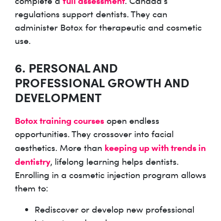
full assessment
complete a
. Canada’s
regulations support dentists. They can
administer Botox for therapeutic and cosmetic
use.
6. PERSONAL AND
PROFESSIONAL GROWTH AND
DEVELOPMENT
Botox training courses
open endless
opportunities. They crossover into facial
keeping up with trends in
aesthetics. More than
dentistry
, lifelong learning helps dentists.
Enrolling in a cosmetic injection program allows
them to:
Rediscover or develop new professional