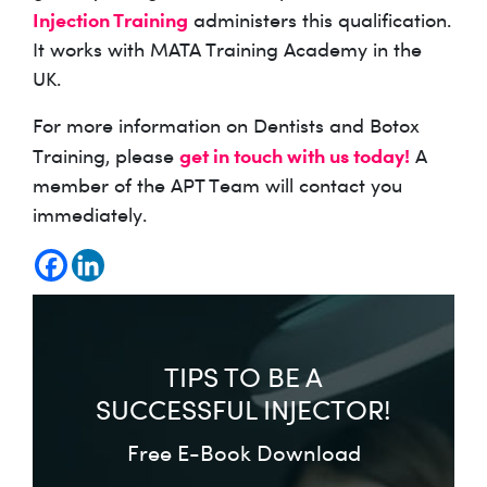
Injection Training
administers this qualification.
It works with MATA Training Academy in the
UK.
For more information on Dentists and Botox
get in touch with us today!
Training, please
A
member of the APT Team will contact you
immediately.
TIPS TO BE A
SUCCESSFUL INJECTOR!
Free E-Book Download