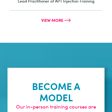
he
Lead Practitioner at APT Injection Training
VIEW MORE
BECOME A
MODEL
Our in-person training courses are